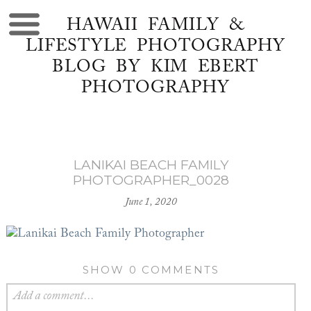
HAWAII FAMILY &
LIFESTYLE PHOTOGRAPHY
BLOG BY KIM EBERT
PHOTOGRAPHY
LANIKAI BEACH FAMILY
PHOTOGRAPHER_0028
June 1, 2020
SHOW
0 COMMENTS
Add a comment...