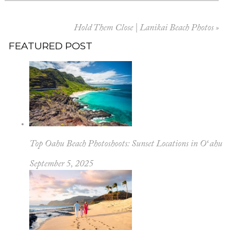
Hold Them Close | Lanikai Beach Photos
»
FEATURED POST
Top Oahu Beach Photoshoots: Sunset Locations in Oʻahu
September 5, 2025