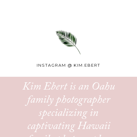
INSTAGRAM @
KIM.EBERT
Kim Ebert is an Oahu
family photographer
specializing in
captivating Hawaii