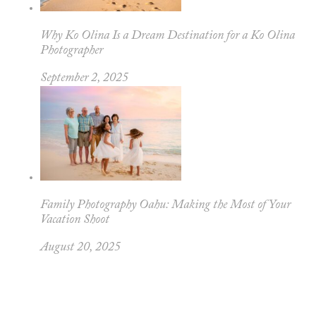
Why Ko Olina Is a Dream Destination for a Ko Olina
Photographer
September 2, 2025
Family Photography Oahu: Making the Most of Your
Vacation Shoot
August 20, 2025