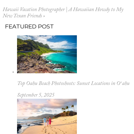
Hawaii Vacation Photographer | A Hawaiian Howdy to My
New Texan Friends
»
FEATURED POST
Top Oahu Beach Photoshoots: Sunset Locations in Oʻahu
September 5, 2025