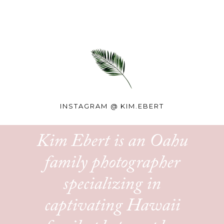
INSTAGRAM @
KIM.EBERT
Kim Ebert is an Oahu
family photographer
specializing in
captivating Hawaii