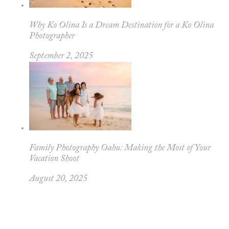
Why Ko Olina Is a Dream Destination for a Ko Olina
Photographer
September 2, 2025
Family Photography Oahu: Making the Most of Your
Vacation Shoot
August 20, 2025