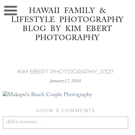
HAWAII FAMILY &
LIFESTYLE PHOTOGRAPHY
BLOG BY KIM EBERT
PHOTOGRAPHY
KIM EBERT PHOTOGRAPHY_0327
January 17, 2018
SHOW
0 COMMENTS
Add a comment...