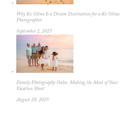
Why Ko Olina Is a Dream Destination for a Ko Olina
Photographer
September 2, 2025
Family Photography Oahu: Making the Most of Your
Vacation Shoot
August 20, 2025