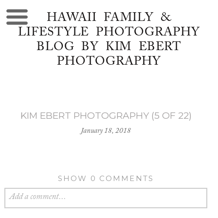
HAWAII FAMILY &
LIFESTYLE PHOTOGRAPHY
BLOG BY KIM EBERT
PHOTOGRAPHY
KIM EBERT PHOTOGRAPHY (5 OF 22)
January 18, 2018
SHOW
0 COMMENTS
Add a comment...