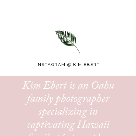
INSTAGRAM @
KIM.EBERT
Kim Ebert is an Oahu
family photographer
specializing in
captivating Hawaii