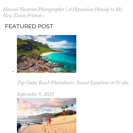
Hawaii Vacation Photographer | A Hawaiian Howdy to My
New Texan Friends
»
FEATURED POST
Top Oahu Beach Photoshoots: Sunset Locations in Oʻahu
September 5, 2025