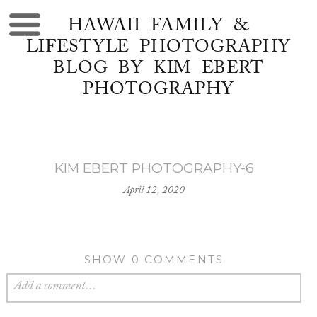
HAWAII FAMILY &
LIFESTYLE PHOTOGRAPHY
BLOG BY KIM EBERT
PHOTOGRAPHY
KIM EBERT PHOTOGRAPHY-6
April 12, 2020
SHOW
0 COMMENTS
Add a comment...