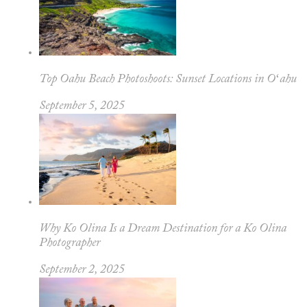
Top Oahu Beach Photoshoots: Sunset Locations in Oʻahu
September 5, 2025
Why Ko Olina Is a Dream Destination for a Ko Olina
Photographer
September 2, 2025