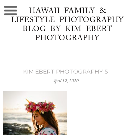
HAWAII FAMILY &
LIFESTYLE PHOTOGRAPHY
BLOG BY KIM EBERT
PHOTOGRAPHY
KIM EBERT PHOTOGRAPHY-5
April 12, 2020