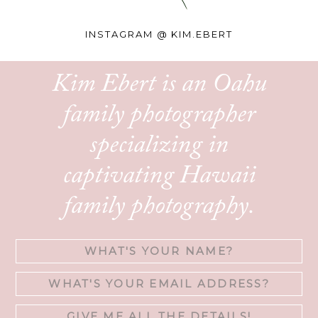
INSTAGRAM @
KIM.EBERT
Kim Ebert is an Oahu
family photographer
specializing in
captivating Hawaii
family photography.