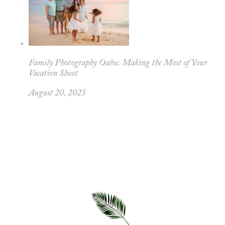
Family Photography Oahu: Making the Most of Your
Vacation Shoot
August 20, 2025