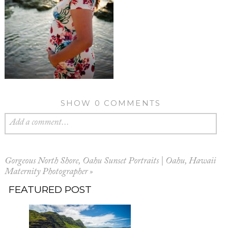
SHOW
0 COMMENTS
Add a comment...
Gorgeous North Shore, Oahu Sunset Portraits | Oahu, Hawaii
Maternity Photographer
»
FEATURED POST