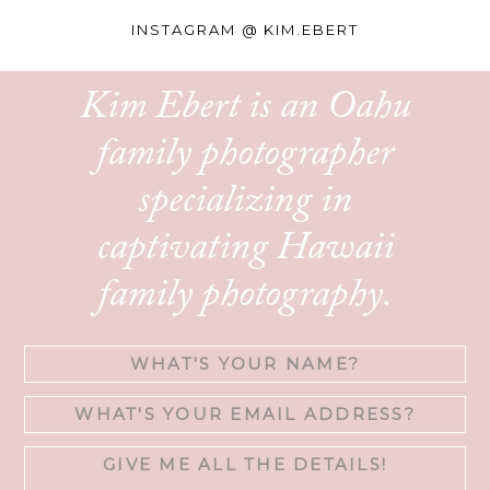
INSTAGRAM @
KIM.EBERT
Kim Ebert is an Oahu
family photographer
specializing in
captivating Hawaii
family photography.