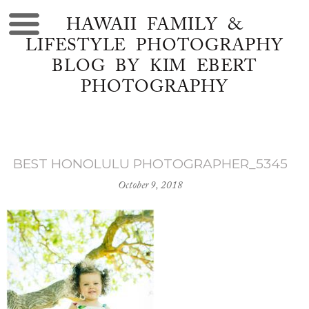
HAWAII FAMILY &
LIFESTYLE PHOTOGRAPHY
BLOG BY KIM EBERT
PHOTOGRAPHY
BEST HONOLULU PHOTOGRAPHER_5345
October 9, 2018