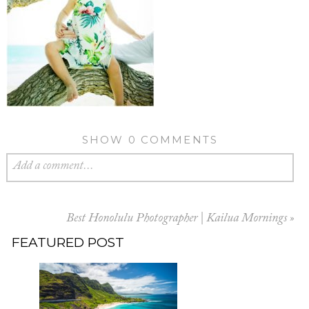
SHOW
0 COMMENTS
Add a comment...
Best Honolulu Photographer | Kailua Mornings
»
FEATURED POST