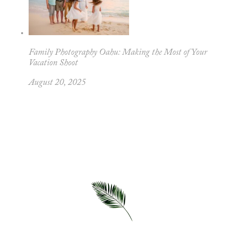
Family Photography Oahu: Making the Most of Your
Vacation Shoot
August 20, 2025