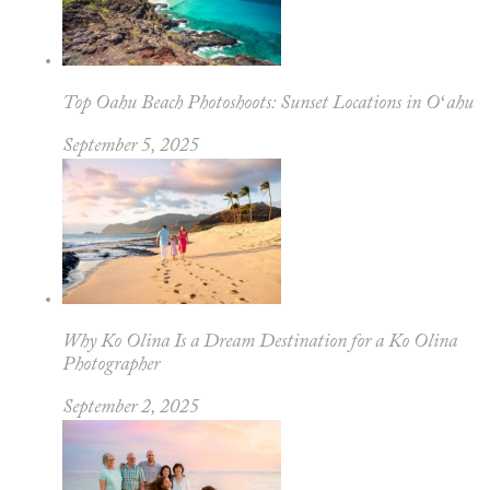
Top Oahu Beach Photoshoots: Sunset Locations in Oʻahu
September 5, 2025
Why Ko Olina Is a Dream Destination for a Ko Olina
Photographer
September 2, 2025