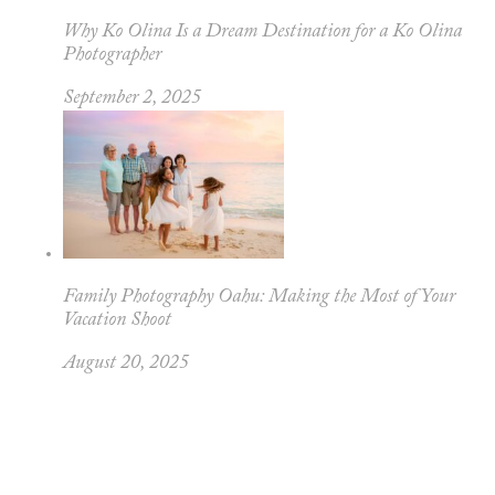
Why Ko Olina Is a Dream Destination for a Ko Olina
Photographer
September 2, 2025
Family Photography Oahu: Making the Most of Your
Vacation Shoot
August 20, 2025