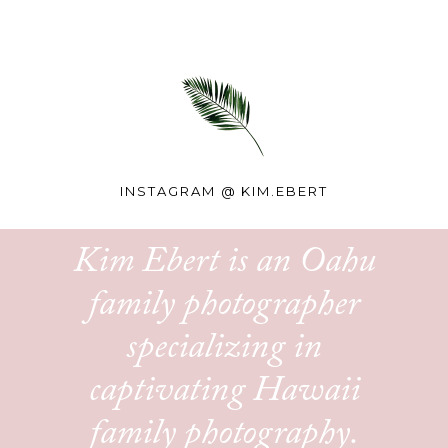
INSTAGRAM @
KIM.EBERT
Kim Ebert is an Oahu
family photographer
specializing in
captivating Hawaii
family photography.