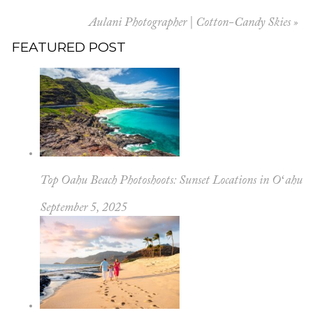
Aulani Photographer | Cotton-Candy Skies
»
FEATURED POST
Top Oahu Beach Photoshoots: Sunset Locations in Oʻahu
September 5, 2025