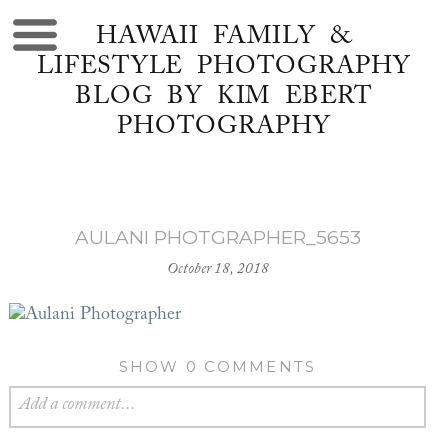
HAWAII FAMILY &
LIFESTYLE PHOTOGRAPHY
BLOG BY KIM EBERT
PHOTOGRAPHY
AULANI PHOTGRAPHER_5653
October 18, 2018
SHOW
0 COMMENTS
Add a comment...