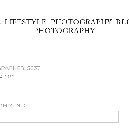
& LIFESTYLE PHOTOGRAPHY BL
PHOTOGRAPHY
GRAPHER_5637
18, 2018
COMMENTS