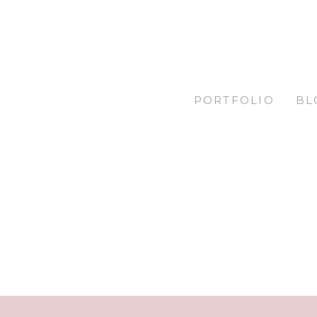
PORTFOLIO
BL