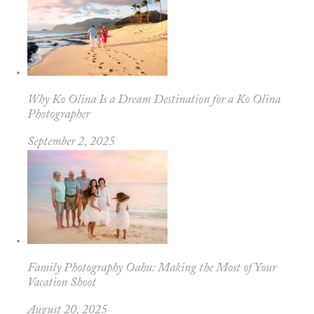
Why Ko Olina Is a Dream Destination for a Ko Olina
Photographer
September 2, 2025
Family Photography Oahu: Making the Most of Your
Vacation Shoot
August 20, 2025