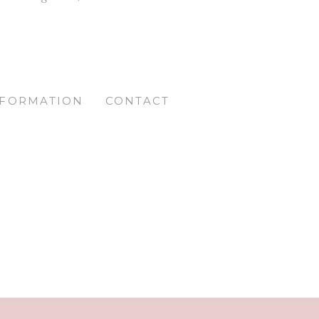
NFORMATION
CONTACT