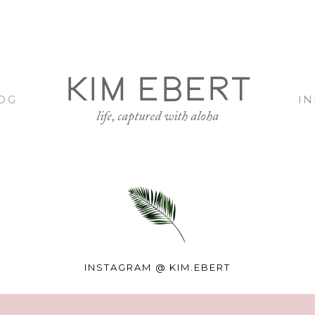
KIM EBERT
OG
I
life, captured with aloha
INSTAGRAM @
KIM.EBERT