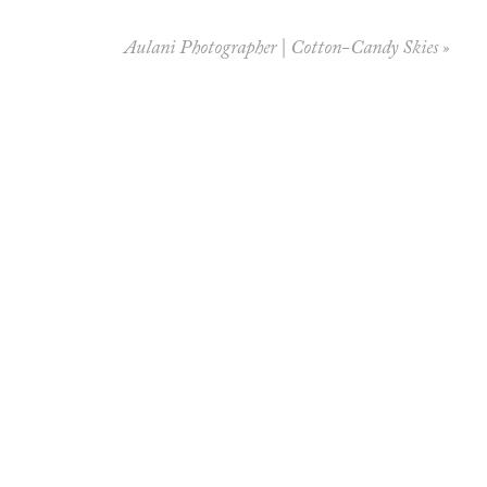
Aulani Photographer | Cotton-Candy Skies
»