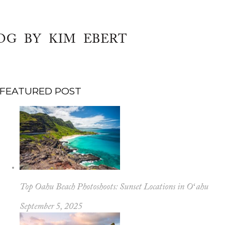
OG BY KIM EBERT
FEATURED POST
Top Oahu Beach Photoshoots: Sunset Locations in Oʻahu
September 5, 2025