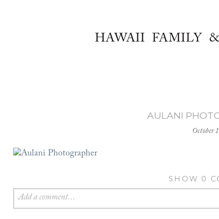
HAWAII FAMILY 
AULANI PHOT
October 
SHOW
0 
Add a comment...