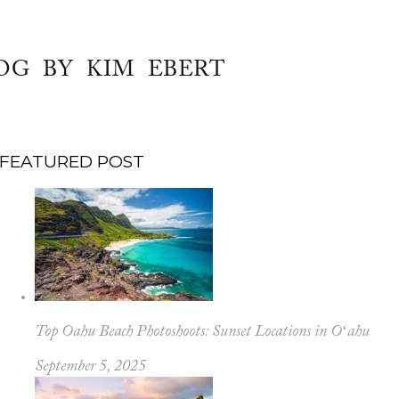
OG BY KIM EBERT
FEATURED POST
Top Oahu Beach Photoshoots: Sunset Locations in Oʻahu
September 5, 2025