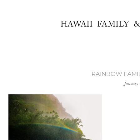
HAWAII FAMILY 
RAINBOW FAMILY
January 