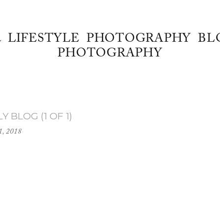
& LIFESTYLE PHOTOGRAPHY BL
PHOTOGRAPHY
 BLOG (1 OF 1)
1, 2018