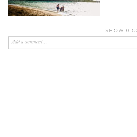
SHOW
0 
Add a comment...