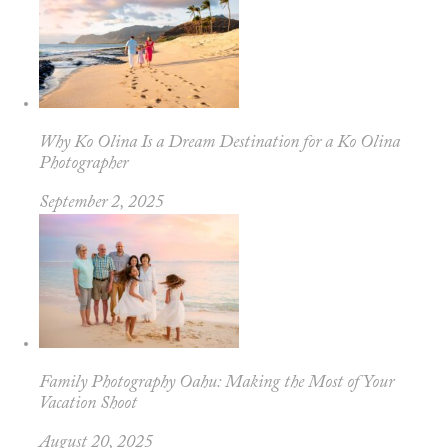
Why Ko Olina Is a Dream Destination for a Ko Olina
Photographer
September 2, 2025
Family Photography Oahu: Making the Most of Your
Vacation Shoot
August 20, 2025