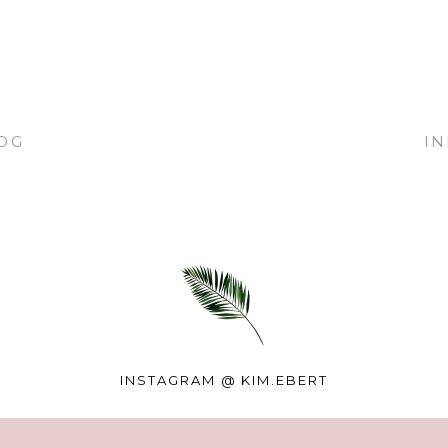
OG
I
INSTAGRAM @
KIM.EBERT