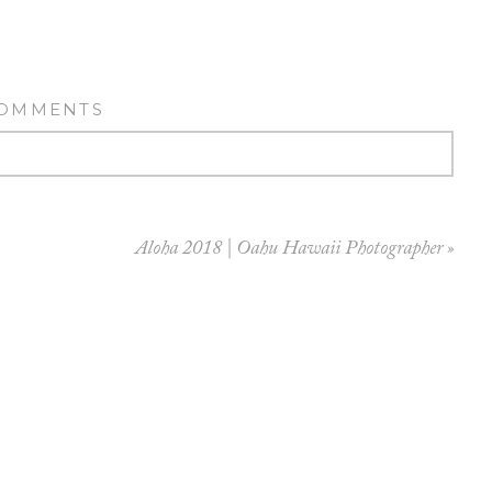
COMMENTS
Aloha 2018 | Oahu Hawaii Photographer
»