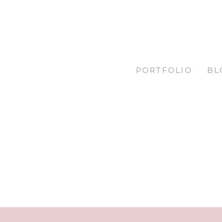
PORTFOLIO
BL