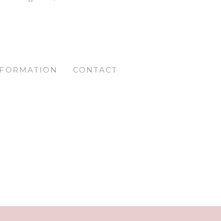
NFORMATION
CONTACT