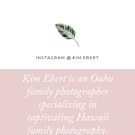
INSTAGRAM @
KIM.EBERT
Kim Ebert is an Oahu
family photographer
specializing in
captivating Hawaii
family photography.