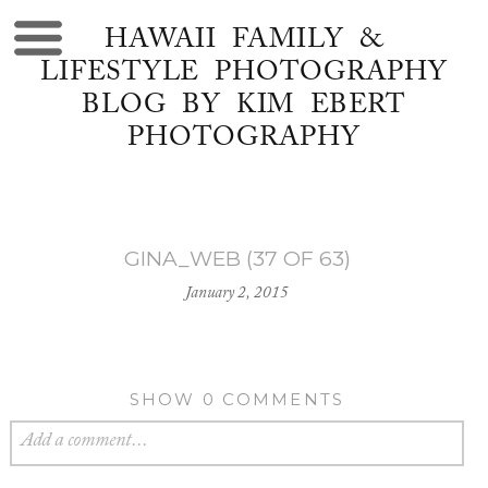
HAWAII FAMILY &
LIFESTYLE PHOTOGRAPHY
BLOG BY KIM EBERT
PHOTOGRAPHY
GINA_WEB (37 OF 63)
January 2, 2015
SHOW
0 COMMENTS
Add a comment...