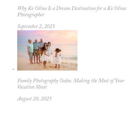
Why Ko Olina Is a Dream Destination for a Ko Olina
Photographer
September 2, 2025
Family Photography Oahu: Making the Most of Your
Vacation Shoot
August 20, 2025