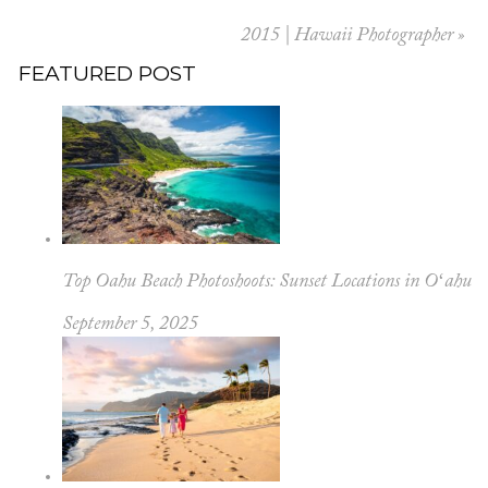
2015 | Hawaii Photographer
»
FEATURED POST
Top Oahu Beach Photoshoots: Sunset Locations in Oʻahu
September 5, 2025