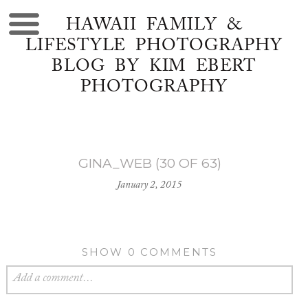
HAWAII FAMILY &
LIFESTYLE PHOTOGRAPHY
BLOG BY KIM EBERT
PHOTOGRAPHY
GINA_WEB (30 OF 63)
January 2, 2015
SHOW
0 COMMENTS
Add a comment...