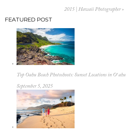
2015 | Hawaii Photographer
»
FEATURED POST
Top Oahu Beach Photoshoots: Sunset Locations in Oʻahu
September 5, 2025