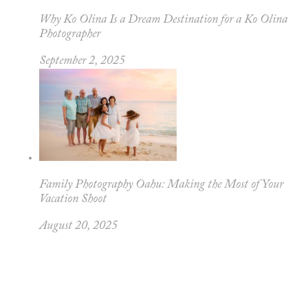
Why Ko Olina Is a Dream Destination for a Ko Olina
Photographer
September 2, 2025
Family Photography Oahu: Making the Most of Your
Vacation Shoot
August 20, 2025