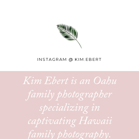
INSTAGRAM @
KIM.EBERT
Kim Ebert is an Oahu
family photographer
specializing in
captivating Hawaii
family photography.